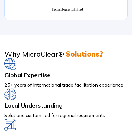
Why MicroClear®
Solutions?
Global Expertise
25+ years of international trade facilitation experience
Local Understanding
Solutions customized for regional requirements