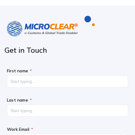
Get in
Touch
First name
Last name
Work Email