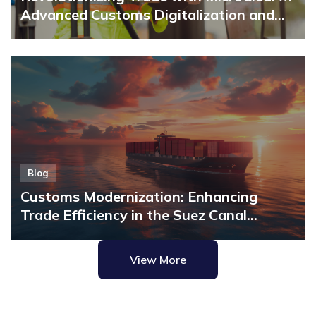
manual […]
Advanced Customs Digitalization and
Single Window Solutions
Blog
Customs Modernization: Enhancing
Trade Efficiency in the Suez Canal
Economic Zone with MicroClear®
View More