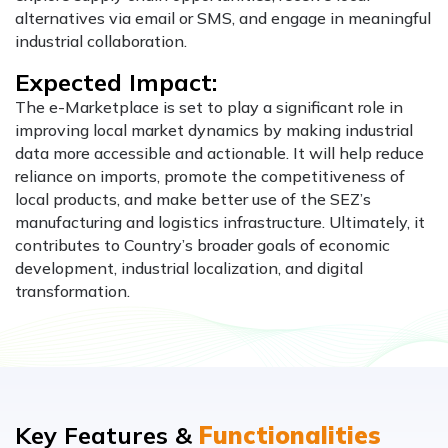
alternatives via email or SMS, and engage in meaningful
industrial collaboration.
Expected Impact:
The e-Marketplace is set to play a significant role in
improving local market dynamics by making industrial
data more accessible and actionable. It will help reduce
reliance on imports, promote the competitiveness of
local products, and make better use of the SEZ’s
manufacturing and logistics infrastructure. Ultimately, it
contributes to Country’s broader goals of economic
development, industrial localization, and digital
transformation.
Key Features &
Functionalities