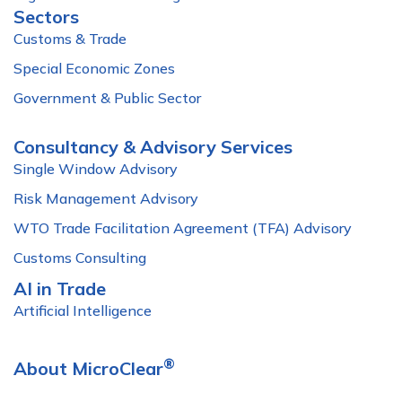
Sectors
Customs & Trade
Special Economic Zones
Government & Public Sector
Consultancy & Advisory Services
Single Window Advisory
Risk Management Advisory
WTO Trade Facilitation Agreement (TFA) Advisory
Customs Consulting
AI in Trade
Artificial Intelligence
®
About MicroClear