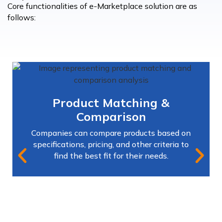
Core functionalities of e-Marketplace solution are as
follows:
Product Matching &
Comparison
Companies can compare products based on
specifications, pricing, and other criteria to
find the best fit for their needs.