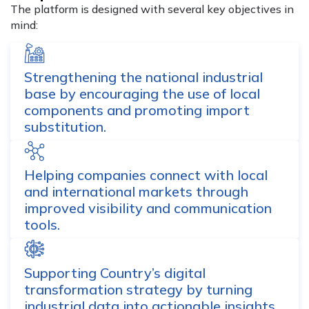
The platform is designed with several key objectives in
mind:
Strengthening the national industrial
base by encouraging the use of local
components and promoting import
substitution.
Helping companies connect with local
and international markets through
improved visibility and communication
tools.
Supporting Country’s digital
transformation strategy by turning
industrial data into actionable insights.