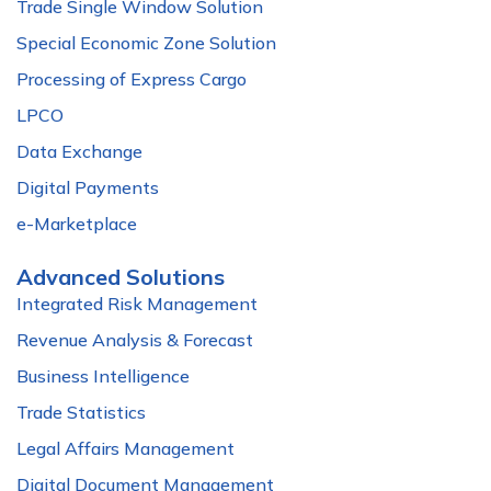
Trade Single Window Solution
Special Economic Zone Solution
Processing of Express Cargo
LPCO
Data Exchange
Digital Payments
e-Marketplace
Advanced Solutions
Integrated Risk Management
Revenue Analysis & Forecast
Business Intelligence
Trade Statistics
Legal Affairs Management
Digital Document Management