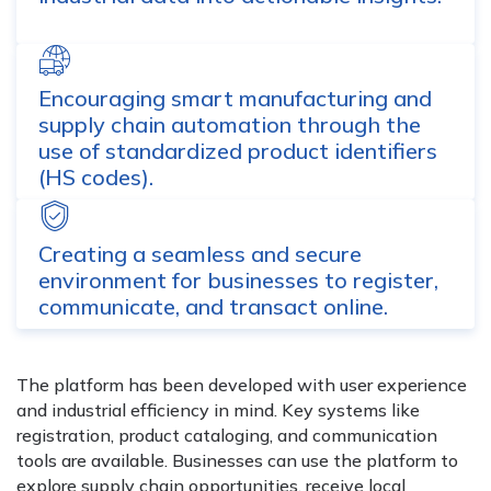
Encouraging smart manufacturing and
supply chain automation through the
use of standardized product identifiers
(HS codes).
Creating a seamless and secure
environment for businesses to register,
communicate, and transact online.
The platform has been developed with user experience
and industrial efficiency in mind. Key systems like
registration, product cataloging, and communication
tools are available. Businesses can use the platform to
explore supply chain opportunities, receive local