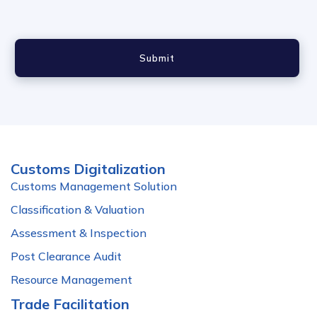
Submit
Customs Digitalization
Customs Management Solution
Classification & Valuation
Assessment & Inspection
Post Clearance Audit
Resource Management
Trade Facilitation