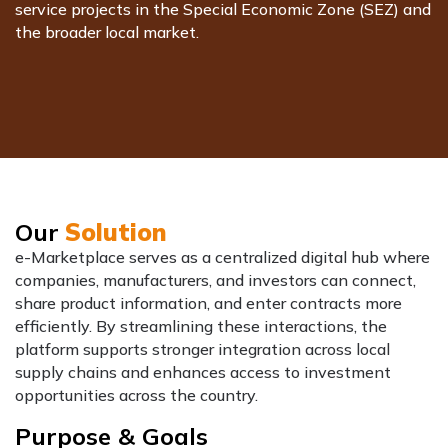
service projects in the Special Economic Zone (SEZ) and
the broader local market.
Our
Solution
e-Marketplace serves as a centralized digital hub where
companies, manufacturers, and investors can connect,
share product information, and enter contracts more
efficiently. By streamlining these interactions, the
platform supports stronger integration across local
supply chains and enhances access to investment
opportunities across the country.
Purpose & Goals