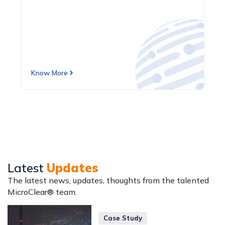
Know More
Latest
Updates
The latest news, updates, thoughts from the talented
MicroClear® team.
Case Study