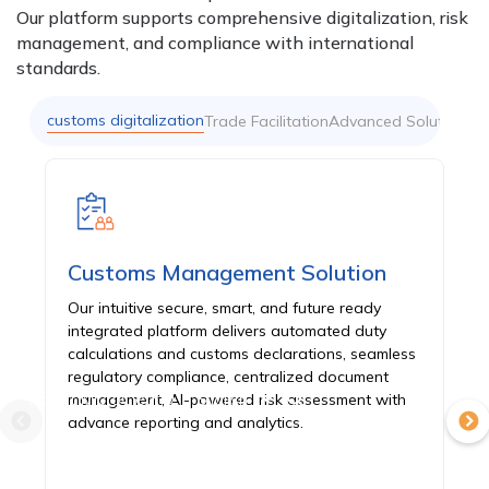
Our platform supports comprehensive digitalization, risk
management, and compliance with international
standards.
customs digitalization
Trade Facilitation
Advanced Solutions
Customs Management Solution
Our intuitive secure, smart, and future ready
integrated platform delivers automated duty
calculations and customs declarations, seamless
regulatory compliance, centralized document
About MicroClear®
English
management, AI-powered risk assessment with
advance reporting and analytics.