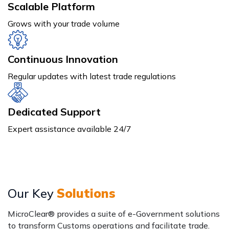
Scalable Platform
Grows with your trade volume
Continuous Innovation
Regular updates with latest trade regulations
Dedicated Support
Expert assistance available 24/7
Our Key
Solutions
MicroClear® provides a suite of e-Government solutions
to transform Customs operations and facilitate trade.