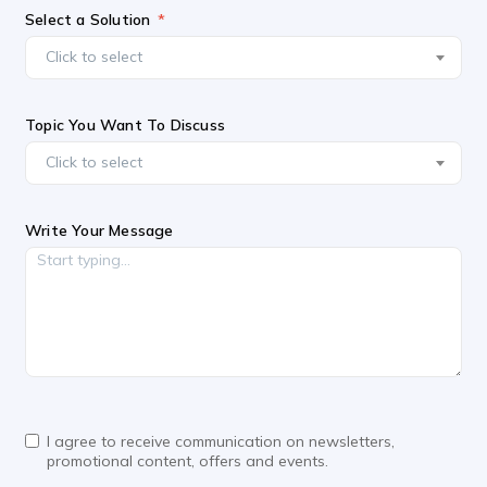
Select a Solution
Click to select
Topic You Want To Discuss
Click to select
Write Your Message
I agree to receive communication on newsletters,
promotional content, offers and events.