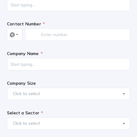
Contact Number
Company Name
Company Size
Click to select
Select a Sector
Click to select