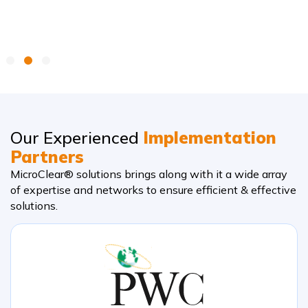
Our Experienced
Implementation
Partners
MicroClear® solutions brings along with it a wide array
of expertise and networks to ensure efficient & effective
solutions.