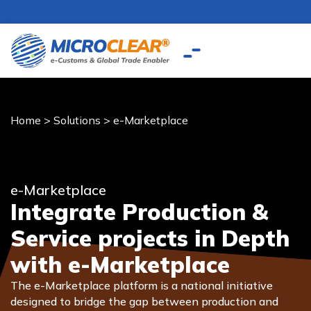
Home
>
Solutions
>
e-Marketplace
e-Marketplace
Integrate Production &
Service projects in Depth
with e-Marketplace
The e-Marketplace platform is a national initiative
designed to bridge the gap between production and