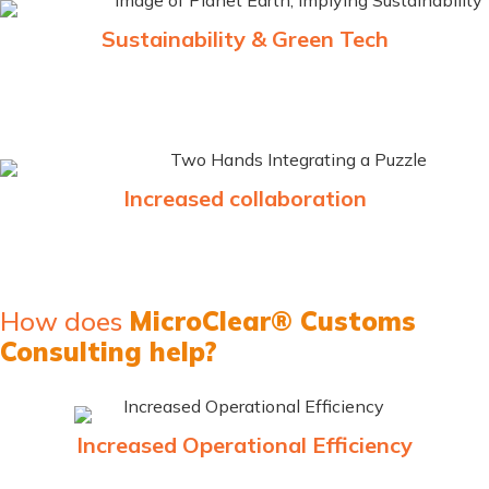
Sustainability & Green Tech
Promoting sustainable practices within SEZ, help companies
reduce their carbon footprints
Increased collaboration
Implementing and supporting cross-border collaboration for
faster sync and efficiency
How does
MicroClear® Customs
Consulting help?
Increased Operational Efficiency
Automation and cloud-based solutions streamline business