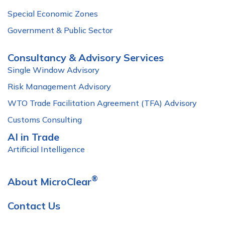
Special Economic Zones
Government & Public Sector
Consultancy & Advisory Services
Single Window Advisory
Risk Management Advisory
WTO Trade Facilitation Agreement (TFA) Advisory
Customs Consulting
AI in Trade
Artificial Intelligence
®
About MicroClear
Contact Us