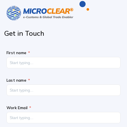
Get in
Touch
First name
Last name
Work Email