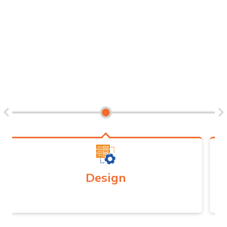
advisory into investments in infrastructure, human capital
development, cybersecurity, and regulatory reforms and its
timely implementation.
Development
Comprehensive implementation strategy