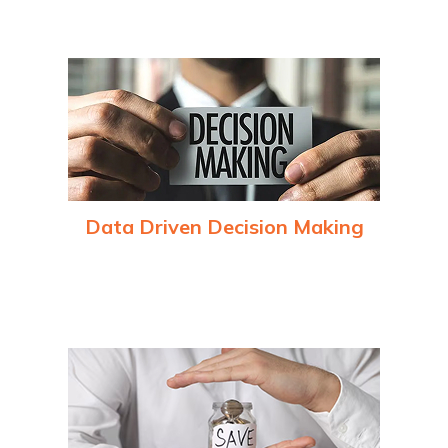
processes, reducing waste and improving productivity
Data Driven Decision Making
Real-time analytics and AI-powered insights empower
businesses to make better decisions and respond quickly to
market changes