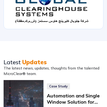
Latest
Updates
The latest news, updates, thoughts from the talented
MicroClear® team.
Case Study
Automation and Single
Window Solution for