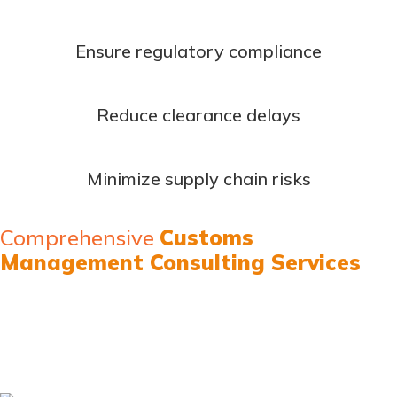
Ensure regulatory compliance
Reduce clearance delays
Minimize supply chain risks
Comprehensive
Customs
Management Consulting Services
Our high-value capacity development programs combine
theoretical excellence with practical implementation
expertise: