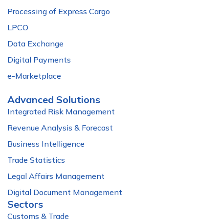
Processing of Express Cargo
LPCO
Data Exchange
Digital Payments
e-Marketplace
Advanced Solutions
Integrated Risk Management
Revenue Analysis & Forecast
Business Intelligence
Trade Statistics
Legal Affairs Management
Digital Document Management
Sectors
Customs & Trade