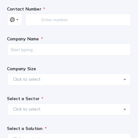
Contact Number
Company Name
Company Size
Click to select
Select a Sector
Click to select
Select a Solution