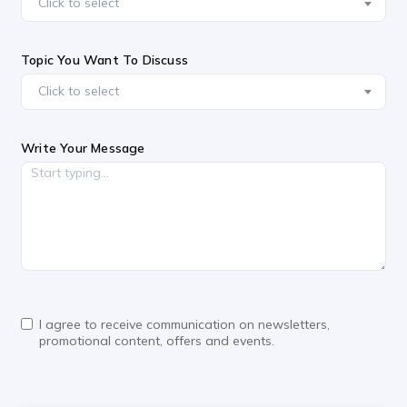
Click to select
Topic You Want To Discuss
Click to select
Write Your Message
I agree to receive communication on newsletters,
promotional content, offers and events.