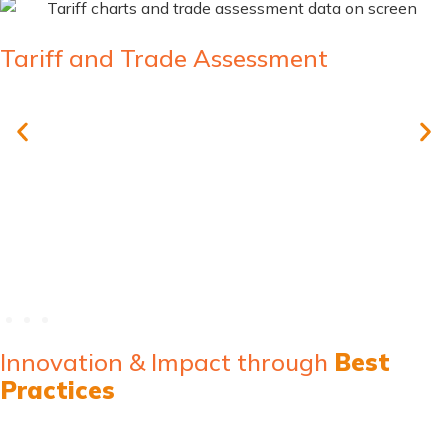
Tariff and Trade Assessment
Comprehensive training in tariff classification
Trade data analysis and interpretation
Strategic planning for tariff optimization
Innovation & Impact through
Best
Practices
MicroClear® solutions and associated services address these
through a multi-faceted approach involving assessments,