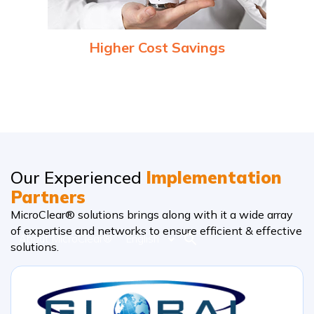
Higher Cost Savings
Optimized use of resources (energy, manpower, time) and
reduced downtime due to predictive maintenance can
significantly lower operational costs.
Our Experienced
Implementation
Partners
MicroClear® solutions brings along with it a wide array
of expertise and networks to ensure efficient & effective
About MicroClear®
English
solutions.