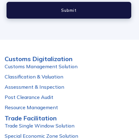
Submit
Customs Digitalization
Customs Management Solution
Classification & Valuation
Assessment & Inspection
Post Clearance Audit
Resource Management
Trade Facilitation
Trade Single Window Solution
Special Economic Zone Solution