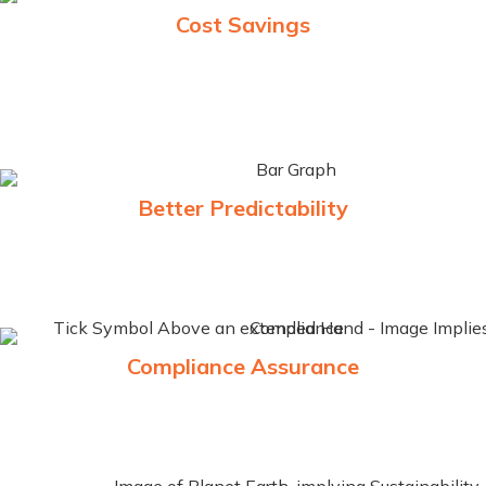
Cost Savings
Automation of processes reduces the need for manual
intervention, leading to fewer delays and lower operational
costs.
Better Predictability
A well-implemented TSW system enhances predictability,
enabling better planning and faster response times
Compliance Assurance
Minimize the risk of penalties and disruptions by ensuring
full compliance with local and international trade regulations.