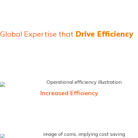
Global Expertise that
Drive Efficiency
MicroClear® services enhances efficiency in customs and
trade related processes. Our cutting-edge technology and
consulting services ensure efficiency, compliance, and
enhanced revenue management in the global marketplace.
Increased Efficiency
By consolidating all trade-related information into one
platform, you can reduce processing time, avoid errors, and
streamline communication with government authorities.