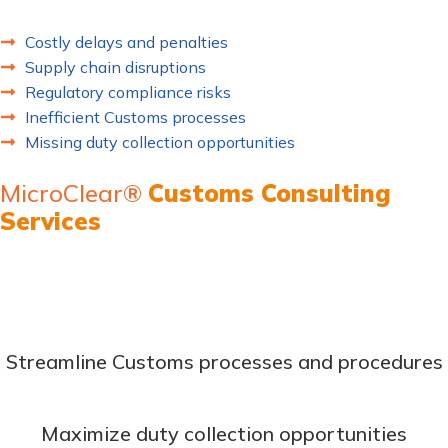
lead to:
Costly delays and penalties
Supply chain disruptions
Regulatory compliance risks
Inefficient Customs processes
Missing duty collection opportunities
MicroClear®
Customs Consulting
Services
Transform your Customs operations with our comprehensive
trade compliance consulting solutions. Our expert
consultants work as an extension of your team to:
Streamline Customs processes and procedures
Maximize duty collection opportunities