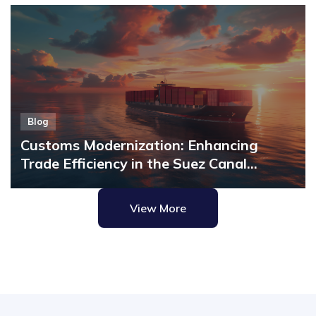
Blog
Customs Modernization: Enhancing
Trade Efficiency in the Suez Canal
Economic Zone with MicroClear®
View More